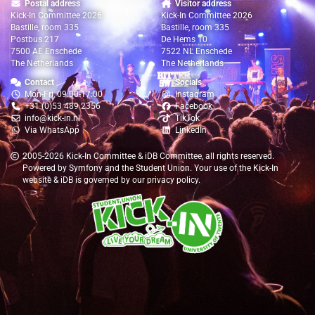
Postal address
Visitor address
Kick-In Committee 2026
Kick-In Committee 2026
Bastille, room 335
Bastille, room 335
Postbus 217
De Hems 10
7500 AE Enschede
7522 NL Enschede
The Netherlands
The Netherlands
Contact
Socials
Mon-Fri, 09:00-17:00
Instagram
+31 (0)53 489 2356
Facebook
info@kick-in.nl
TikTok
Via WhatsApp
LinkedIn
2005-2026
Kick-In Committee
&
iDB Committee
, all rights reserved.
Powered by
Symfony
and the
Student Union
. Your use of the Kick-In
website & iDB is governed by our
privacy policy
.