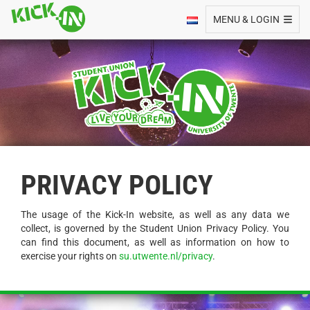
Toggle navigation
MENU & LOGIN
PRIVACY POLICY
The usage of the Kick-In website, as well as any data we
collect, is governed by the Student Union Privacy Policy. You
can find this document, as well as information on how to
exercise your rights on
su.utwente.nl/privacy
.