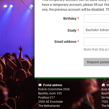
have a temporary account, please fill out t
one, the previous account will be disabled. Th
Birthday
Bachelor Adva
Study
Email address
Note that this is
Request pass
Postal address
Vi
Kick-In Committee 2026
Kick-
Bastille, room 335
Basti
Postbus 217
De H
7500 AE Enschede
7522
The Netherlands
The N