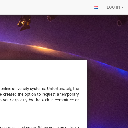
LOG-IN
online university systems. Unfortunately, the
 we created the option to request a temporary
 your explicitly by the Kick-In committee or
for courses, and so on. When you would like to