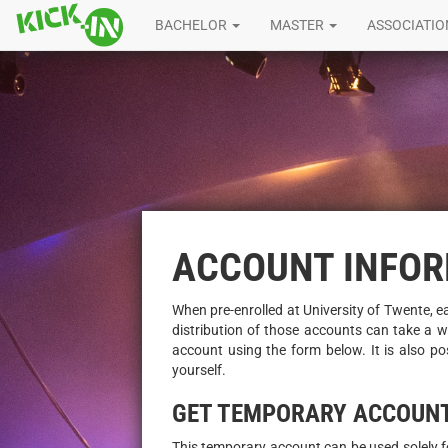
BACHELOR
MASTER
ASSOCIATI
ACCOUNT INFO
When pre-enrolled at University of Twente, e
distribution of those accounts can take a wh
account using the form below. It is also po
yourself.
GET TEMPORARY ACCOUN
This temporary account can be used solely for