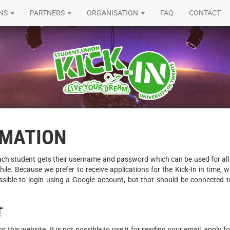
ONS
PARTNERS
ORGANISATION
FAQ
CONTACT
RMATION
ach student gets their username and password which can be used for all 
ile. Because we prefer to receive applications for the Kick-In in time,
ssible to login using a Google account, but that should be connected to
T
 this website. It is not possible to use it for reading your email, apply 