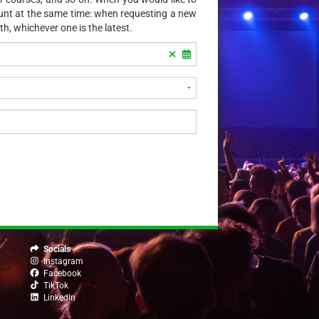
ount at the same time: when requesting a new
th, whichever one is the latest.
Socials
Instagram
Facebook
TikTok
LinkedIn