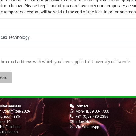
he form below. Please keep in mind you can have only one temporary acc
e temporary account will be valid till the end of the Kick-In or for one mon
nced Technology
 the email address with which you have applied at University of Twente
word
sitor address
Contact
In Committee 2026
Mon-Fri, 09:00-17:00
lle, room 335
+31 (0)53 489 2356
ems 10
info@kick-in.nl
 NL Enschede
Via WhatsApp
etherlands